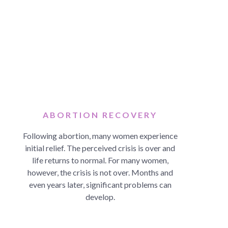
ABORTION RECOVERY
Following abortion, many women experience
initial relief. The perceived crisis is over and
life returns to normal. For many women,
however, the crisis is not over. Months and
even years later, significant problems can
develop.