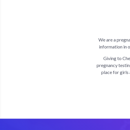
We are a pregna
information in 
Giving to Che
pregnancy testin
place for girl