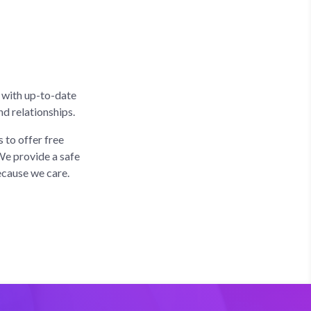
 with up-to-date
d relationships.
 to offer free
We provide a safe
ecause we care.