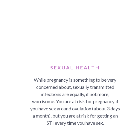
SEXUAL HEALTH
While pregnancy is something to be very
concerned about, sexually transmitted
infections are equally, if not more,
worrisome. You are at risk for pregnancy if
you have sex around ovulation (about 3 days
a month), but you are at risk for getting an
STI every time you have sex.