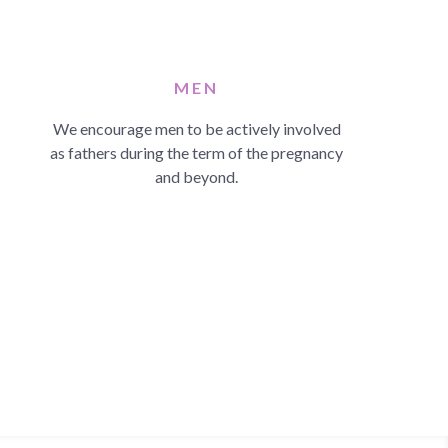
MEN
We encourage men to be actively involved
as fathers during the term of the pregnancy
and beyond.