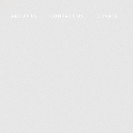
ABOUT US
CONTACT US
DONATE