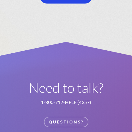
Need to talk?
1-800-712-HELP (4357)
QUESTIONS?