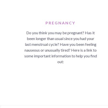
PREGNANCY
Do you think you may be pregnant? Has it
been longer than usual since you had your
last menstrual cycle? Have you been feeling
nauseous or unusually tired? Here is a link to
some important information to help you find
out: