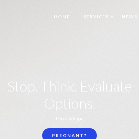
HOME
SERVICES
NEWS
Stop. Think. Evaluate
Options.
There is hope.
PREGNANT?