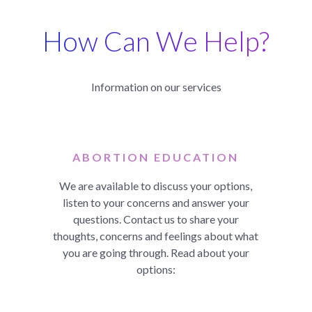
How Can We Help?
Information on our services
ABORTION EDUCATION
We are available to discuss your options,
listen to your concerns and answer your
questions. Contact us to share your
thoughts, concerns and feelings about what
you are going through. Read about your
options: