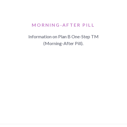
MORNING-AFTER PILL
Information on Plan B One-Step TM
(Morning-After Pill).