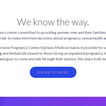
We know the way.
ncy center committed to providing women, men and their families
order to make informed decisions about pregnancy, sexual health an
rokee Pregnancy Center/Options Medical makes it possible for us
g and limited ultrasound to those facing an unplanned pregnancy. 
s and guys to come and talk through their options. We share truth b
DONATE HERE