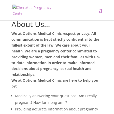
About Us…
We at Options Medical Clinic respect privacy. All
communication is kept strictly confidential to the
fullest extent of the law. We care about your
health. We are a pregnancy center committed to
providing women, men and their families with up-
to-date information in order to make informed
decisions about pregnancy, sexual health and
relationships.
We at Options Medical Clinic are here to help you
by:
Medically answering your questions: Am I really
pregnant? How far along am I?
Providing accurate information about pregnancy