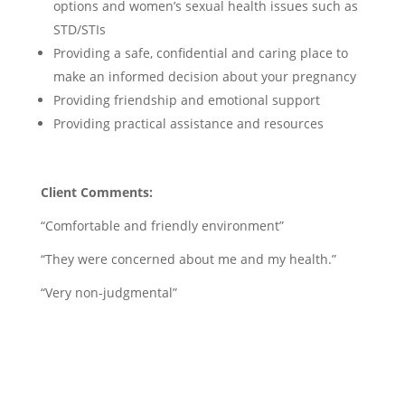
options and women’s sexual health issues such as
STD/STIs
Providing a safe, confidential and caring place to
make an informed decision about your pregnancy
Providing friendship and emotional support
Providing practical assistance and resources
Client Comments:
“Comfortable and friendly environment”
“They were concerned about me and my health.”
“Very non-judgmental”