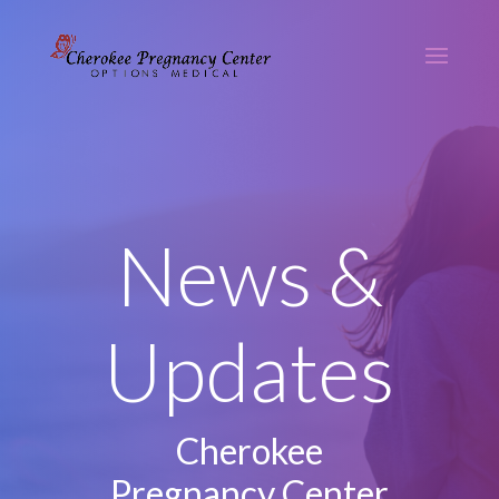
News &
Updates
Cherokee
Pregnancy Center