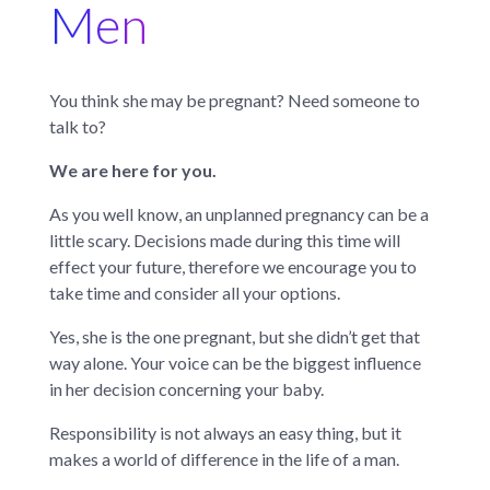
Men
You think she may be pregnant? Need someone to
talk to?
We are here for you.
As you well know, an unplanned pregnancy can be a
little scary. Decisions made during this time will
effect your future, therefore we encourage you to
take time and consider all your options.
Yes, she is the one pregnant, but she didn’t get that
way alone. Your voice can be the biggest influence
in her decision concerning your baby.
Responsibility is not always an easy thing, but it
makes a world of difference in the life of a man.