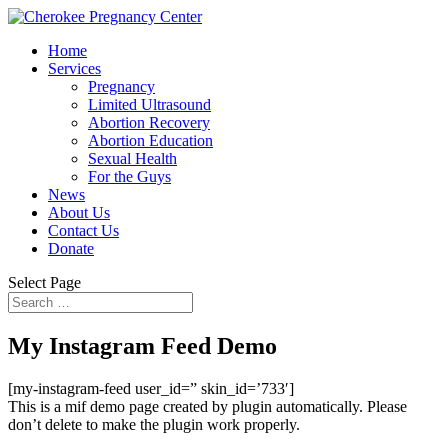
Home
Services
Pregnancy
Limited Ultrasound
Abortion Recovery
Abortion Education
Sexual Health
For the Guys
News
About Us
Contact Us
Donate
Select Page
My Instagram Feed Demo
[my-instagram-feed user_id=” skin_id=’733′]
This is a mif demo page created by plugin automatically. Please
don’t delete to make the plugin work properly.