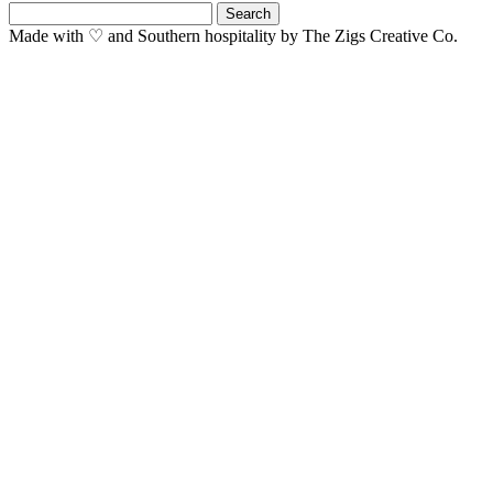
Search
for:
Made with ♡ and Southern hospitality by The Zigs Creative Co.